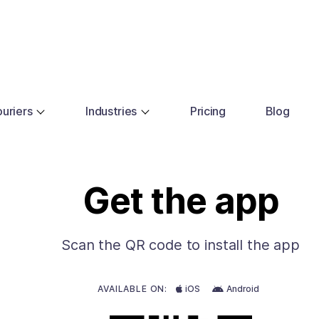
uriers
Industries
Pricing
Blog
Get the app
Scan the QR code to install the app
AVAILABLE ON:
iOS
Android