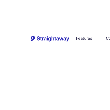
Features
Co