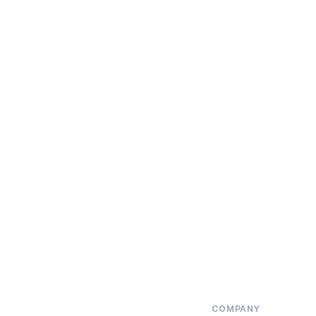
COMPANY