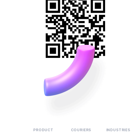
PRODUCT
COURIERS
INDUSTRIES